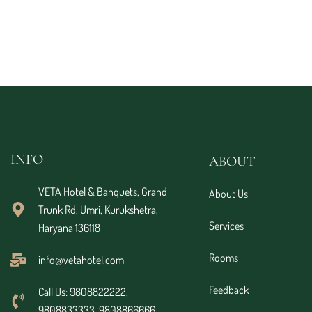
INFO
ABOUT
VETA Hotel & Banquets, Grand
About Us
Trunk Rd, Umri, Kurukshetra,
Services
Haryana 136118
Rooms
info@vetahotel.com
Feedback
Call Us: 9808822222,
9808833333, 9808866666