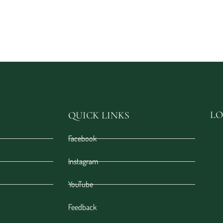
LO
QUICK LINKS
Facebook
Instagram
YouTube
Feedback