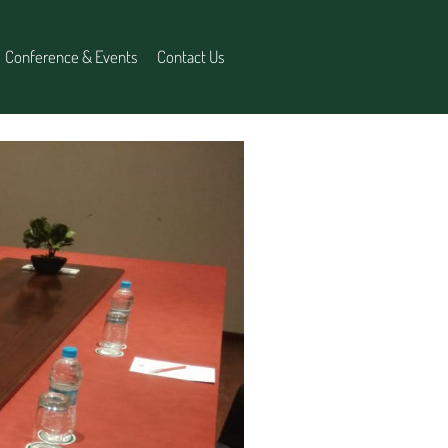
Conference & Events
Contact Us