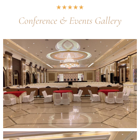
★
★
★
★
★
Conference & Events Gallery