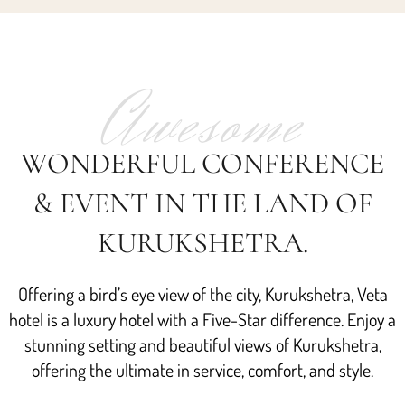
Awesome
WONDERFUL CONFERENCE
& EVENT IN THE LAND OF
KURUKSHETRA.
Offering a bird’s eye view of the city, Kurukshetra, Veta
hotel is a luxury hotel with a Five-Star difference. Enjoy a
stunning setting and beautiful views of Kurukshetra,
offering the ultimate in service, comfort, and style.