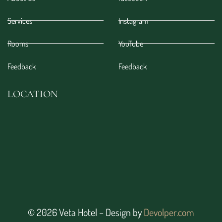
Services
Instagram
Rooms
YouTube
Feedback
Feedback
LOCATION
© 2026 Veta Hotel – Design by
Devolper.com