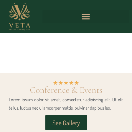
★
★
★
★
★
Conference & Events
Lorem ipsum dolor sit amet, consectetur adipiscing elit. Ut elit
tellus, luctus nec ullamcorper mattis, pulvinar dapibus leo.
See Gallery