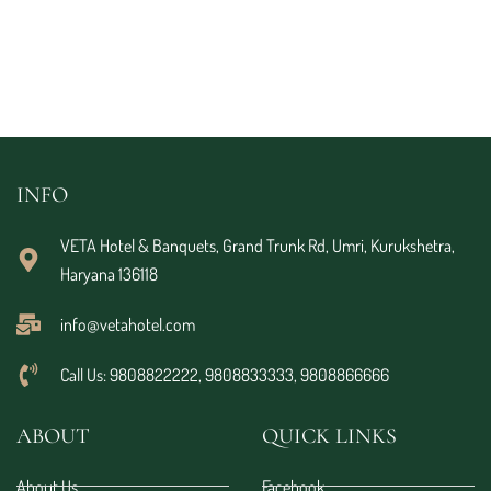
INFO
VETA Hotel & Banquets, Grand Trunk Rd, Umri, Kurukshetra,
Haryana 136118
info@vetahotel.com
Call Us: 9808822222, 9808833333, 9808866666
ABOUT
QUICK LINKS
About Us
Facebook